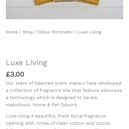
Home
/
Shop
/
Odour Eliminator
/ Luxe Living
Luxe Living
£
3.00
Our team of talented scent makers have developed
a collection of fragrance oils that feature odouraze,
a technology which is designed to tackle
malodours. Home & Pet Odours.
Luxe living A beautiful, fresh floral fragrance
opening with notes of clean cotton and ozone,