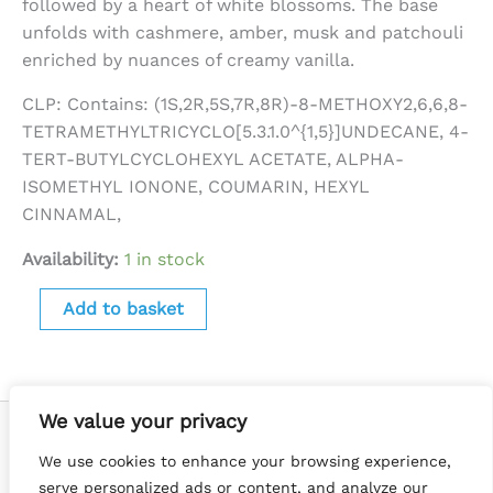
followed by a heart of white blossoms. The base
unfolds with cashmere, amber, musk and patchouli
enriched by nuances of creamy vanilla.
CLP: Contains: (1S,2R,5S,7R,8R)-8-METHOXY2,6,6,8-
TETRAMETHYLTRICYCLO[5.3.1.0^{1,5}]UNDECANE, 4-
TERT-BUTYLCYCLOHEXYL ACETATE, ALPHA-
ISOMETHYL IONONE, COUMARIN, HEXYL
CINNAMAL,
Availability:
1 in stock
Add to basket
We value your privacy
We use cookies to enhance your browsing experience,
serve personalized ads or content, and analyze our