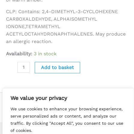
CLP: Contains: 2,4-DIMETHYL-3-CYCLOHEXENE
CARBOXALDEHYDE, ALPHAISOMETHYL
IONONE,TETRAMETHYL
ACETYLOCTAHYDRONAPHTHALENES. May produce
an allergic reaction.
Availability:
3 in stock
Add to basket
We value your privacy
We use cookies to enhance your browsing experience,
serve personalized ads or content, and analyze our
traffic. By clicking "Accept All", you consent to our use
of cookies.
Copyright © 2026 Little Luna Melts | Website by
Terry