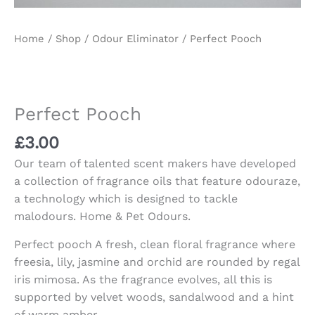
Home
/
Shop
/
Odour Eliminator
/ Perfect Pooch
Perfect Pooch
£
3.00
Our team of talented scent makers have developed
a collection of fragrance oils that feature odouraze,
a technology which is designed to tackle
malodours. Home & Pet Odours.
Perfect pooch A fresh, clean floral fragrance where
freesia, lily, jasmine and orchid are rounded by regal
iris mimosa. As the fragrance evolves, all this is
supported by velvet woods, sandalwood and a hint
of warm amber.