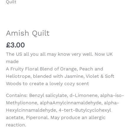
Quilt
Amish Quilt
£
3.00
The US all you all may know very well. Now UK
made
A Fruity Floral Blend of Orange, Peach and
Heliotrope, blended with Jasmine, Violet & Soft
Woods to create a lovely cozy scent
Contains: Benzyl salicylate, d-Limonene, alpha-iso-
Methylionone, alphaAmylcinnamaldehyde, alpha-
Hexylcinnamaldehyde, 4-tert-Butylcyclohexyl
acetate, Piperonal. May produce an allergic
reaction.