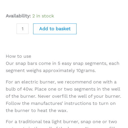
Availability:
2 in stock
Add to basket
How to use
Our snap bars come in 5 easy snap segments, each
segment weighs approximately 10grams.
For an electric burner, we recommend one with a
bulb of 40w. Place one or two segments in the well
of the burner. Never overfill the well of your burner.
Follow the manufactures’ instructions to turn on
the burner to heat the wax.
For a traditional tea light burner, snap one or two