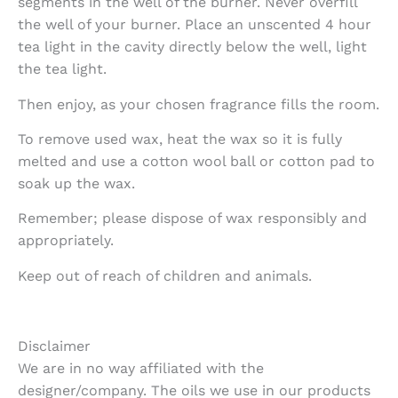
segments in the well of the burner. Never overfill
the well of your burner. Place an unscented 4 hour
tea light in the cavity directly below the well, light
the tea light.
Then enjoy, as your chosen fragrance fills the room.
To remove used wax, heat the wax so it is fully
melted and use a cotton wool ball or cotton pad to
soak up the wax.
Remember; please dispose of wax responsibly and
appropriately.
Keep out of reach of children and animals.
Disclaimer
We are in no way affiliated with the
designer/company. The oils we use in our products