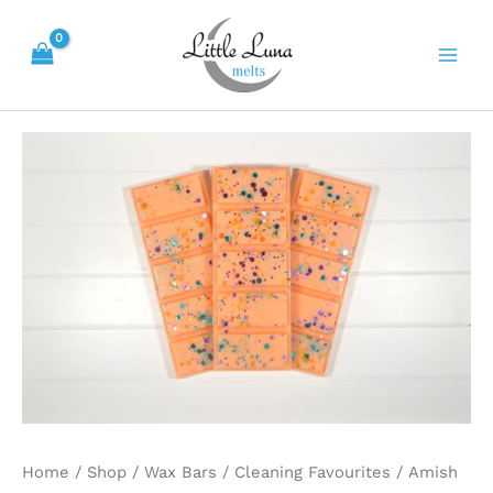
Skip
Main
to
Men
content
Amish
Quilt
quantity
Home
/
Shop
/
Wax Bars
/
Cleaning Favourites
/ Amish