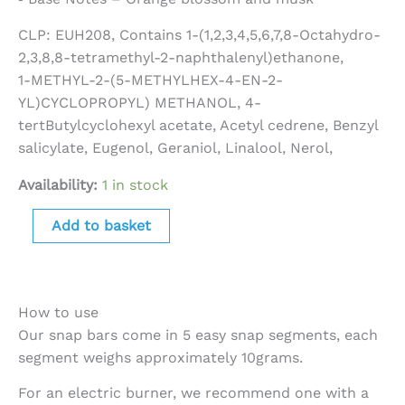
CLP: EUH208, Contains 1-(1,2,3,4,5,6,7,8-Octahydro-
2,3,8,8-tetramethyl-2-naphthalenyl)ethanone,
1-METHYL-2-(5-METHYLHEX-4-EN-2-
YL)CYCLOPROPYL) METHANOL, 4-
tertButylcyclohexyl acetate, Acetyl cedrene, Benzyl
salicylate, Eugenol, Geraniol, Linalool, Nerol,
Availability:
1 in stock
Add to basket
How to use
Our snap bars come in 5 easy snap segments, each
segment weighs approximately 10grams.
For an electric burner, we recommend one with a