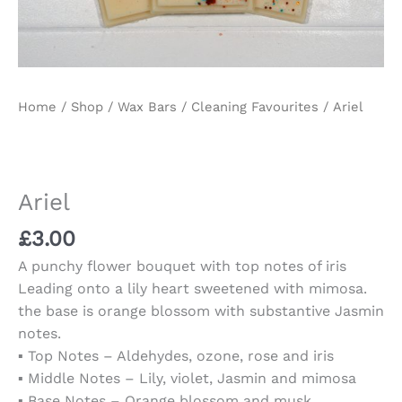
Home
/
Shop
/
Wax Bars
/
Cleaning Favourites
/ Ariel
Ariel
£
3.00
A punchy flower bouquet with top notes of iris
Leading onto a lily heart sweetened with mimosa.
the base is orange blossom with substantive Jasmin
notes.
▪️ Top Notes – Aldehydes, ozone, rose and iris
▪️ Middle Notes – Lily, violet, Jasmin and mimosa
▪️ Base Notes – Orange blossom and musk