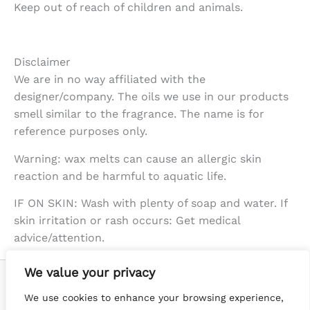
Keep out of reach of children and animals.
Disclaimer
We are in no way affiliated with the
designer/company. The oils we use in our products
smell similar to the fragrance. The name is for
reference purposes only.
Warning: wax melts can cause an allergic skin
reaction and be harmful to aquatic life.
IF ON SKIN: Wash with plenty of soap and water. If
skin irritation or rash occurs: Get medical
advice/attention.
We value your privacy
We use cookies to enhance your browsing experience,