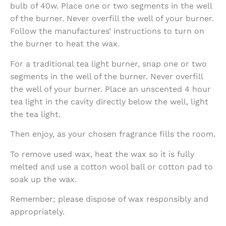
bulb of 40w. Place one or two segments in the well
of the burner. Never overfill the well of your burner.
Follow the manufactures’ instructions to turn on
the burner to heat the wax.
For a traditional tea light burner, snap one or two
segments in the well of the burner. Never overfill
the well of your burner. Place an unscented 4 hour
tea light in the cavity directly below the well, light
the tea light.
Then enjoy, as your chosen fragrance fills the room.
To remove used wax, heat the wax so it is fully
melted and use a cotton wool ball or cotton pad to
soak up the wax.
Remember; please dispose of wax responsibly and
appropriately.