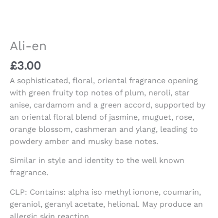
Ali-en
£
3.00
A sophisticated, floral, oriental fragrance opening
with green fruity top notes of plum, neroli, star
anise, cardamom and a green accord, supported by
an oriental floral blend of jasmine, muguet, rose,
orange blossom, cashmeran and ylang, leading to
powdery amber and musky base notes.
Similar in style and identity to the well known
fragrance.
CLP: Contains: alpha iso methyl ionone, coumarin,
geraniol, geranyl acetate, helional. May produce an
allergic skin reaction.