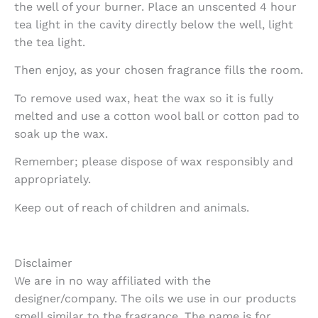
the well of your burner. Place an unscented 4 hour
tea light in the cavity directly below the well, light
the tea light.
Then enjoy, as your chosen fragrance fills the room.
To remove used wax, heat the wax so it is fully
melted and use a cotton wool ball or cotton pad to
soak up the wax.
Remember; please dispose of wax responsibly and
appropriately.
Keep out of reach of children and animals.
Disclaimer
We are in no way affiliated with the
designer/company. The oils we use in our products
smell similar to the fragrance. The name is for