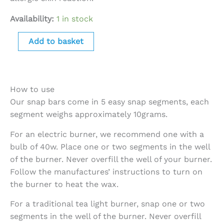
Availability:
1 in stock
Add to basket
How to use
Our snap bars come in 5 easy snap segments, each
segment weighs approximately 10grams.
For an electric burner, we recommend one with a
bulb of 40w. Place one or two segments in the well
of the burner. Never overfill the well of your burner.
Follow the manufactures’ instructions to turn on
the burner to heat the wax.
For a traditional tea light burner, snap one or two
segments in the well of the burner. Never overfill