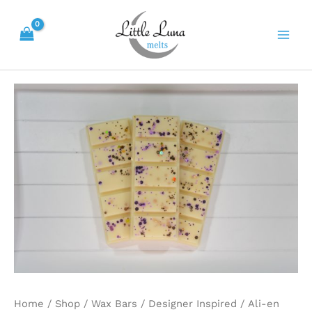
Skip
Main
to
Men
content
Ali-
en
quantity
Home
/
Shop
/
Wax Bars
/
Designer Inspired
/ Ali-en