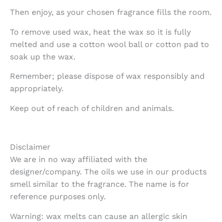
Then enjoy, as your chosen fragrance fills the room.
To remove used wax, heat the wax so it is fully
melted and use a cotton wool ball or cotton pad to
soak up the wax.
Remember; please dispose of wax responsibly and
appropriately.
Keep out of reach of children and animals.
Disclaimer
We are in no way affiliated with the
designer/company. The oils we use in our products
smell similar to the fragrance. The name is for
reference purposes only.
Warning: wax melts can cause an allergic skin