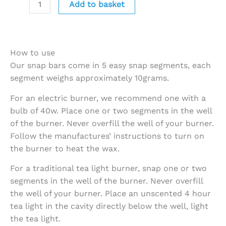
Add to basket
How to use
Our snap bars come in 5 easy snap segments, each
segment weighs approximately 10grams.
For an electric burner, we recommend one with a
bulb of 40w. Place one or two segments in the well
of the burner. Never overfill the well of your burner.
Follow the manufactures’ instructions to turn on
the burner to heat the wax.
For a traditional tea light burner, snap one or two
segments in the well of the burner. Never overfill
the well of your burner. Place an unscented 4 hour
tea light in the cavity directly below the well, light
the tea light.