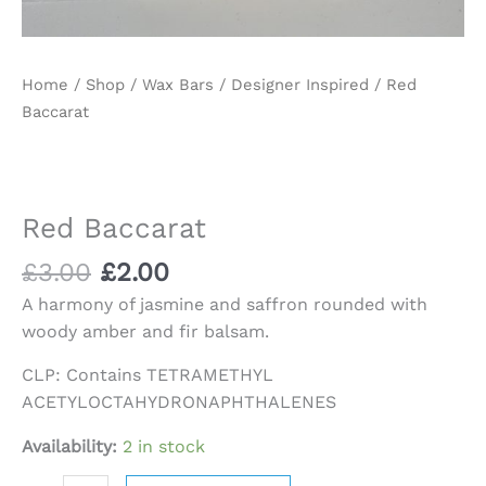
Home
/
Shop
/
Wax Bars
/
Designer Inspired
/ Red
Baccarat
Red Baccarat
£
3.00
£
2.00
A harmony of jasmine and saffron rounded with
woody amber and fir balsam.
CLP: Contains TETRAMETHYL
ACETYLOCTAHYDRONAPHTHALENES
Availability:
2 in stock