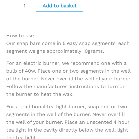
Add to basket
How to use
Our snap bars come in 5 easy snap segments, each
segment weighs approximately 10grams.
For an electric burner, we recommend one with a
bulb of 40w. Place one or two segments in the well
of the burner. Never overfill the well of your burner.
Follow the manufactures’ instructions to turn on
the burner to heat the wax.
For a traditional tea light burner, snap one or two
segments in the well of the burner. Never overfill
the well of your burner. Place an unscented 4 hour
tea light in the cavity directly below the well, light
the tea light.