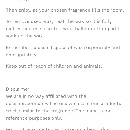
Then enjoy, as your chosen fragrance fills the room.
To remove used wax, heat the wax so it is fully
melted and use a cotton wool ball or cotton pad to
soak up the wax.
Remember; please dispose of wax responsibly and
appropriately.
Keep out of reach of children and animals.
Disclaimer
We are in no way affiliated with the
designer/company. The oils we use in our products
smell similar to the fragrance. The name is for
reference purposes only.
Warning: wax melts can cause an allergic skin