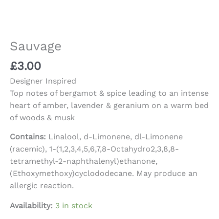
Sauvage
£
3.00
Designer Inspired
Top notes of bergamot & spice leading to an intense
heart of amber, lavender & geranium on a warm bed
of woods & musk
Contains:
Linalool, d-Limonene, dl-Limonene
(racemic), 1-(1,2,3,4,5,6,7,8-Octahydro2,3,8,8-
tetramethyl-2-naphthalenyl)ethanone,
(Ethoxymethoxy)cyclododecane. May produce an
allergic reaction.
Availability:
3 in stock