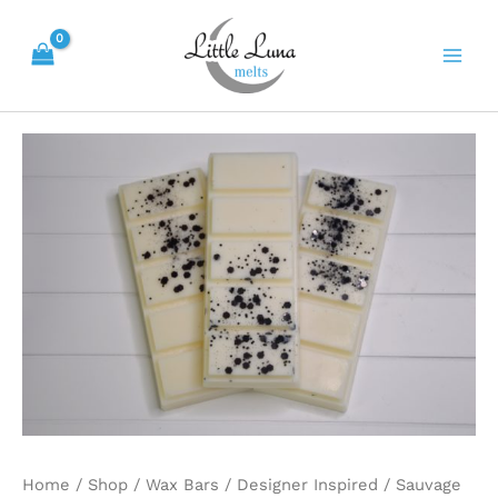
Skip
Main
to
Men
content
Sauvage
quantity
Home
/
Shop
/
Wax Bars
/
Designer Inspired
/ Sauvage