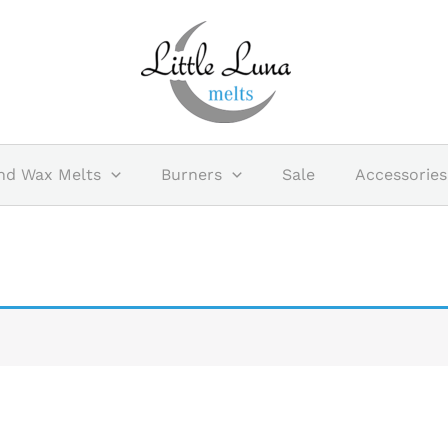
nd Wax Melts
Burners
Sale
Accessories