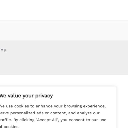
ins
We value your privacy
We use cookies to enhance your browsing experience,
serve personalized ads or content, and analyze our
traffic. By clicking "Accept All", you consent to our use
of cookies.