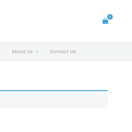
About Us
Contact Us