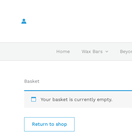
Skip
to
content
Home
Wax Bars
Beyo
Basket
Your basket is currently empty.
Return to shop