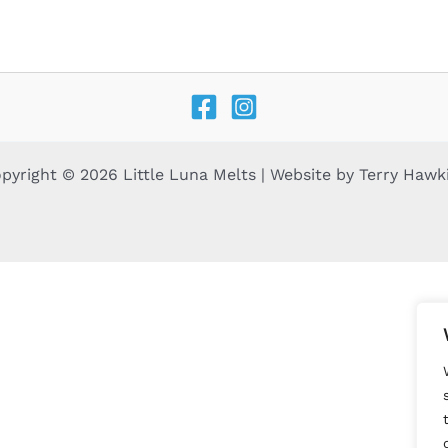
pyright © 2026 Little Luna Melts | Website by
Terry Hawk