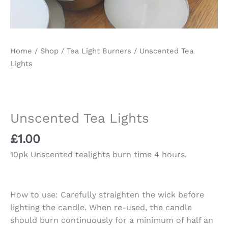
Home
/
Shop
/
Tea Light Burners
/ Unscented Tea
Lights
Unscented Tea Lights
£
1.00
10pk Unscented tealights burn time 4 hours.
How to use: Carefully straighten the wick before
lighting the candle. When re-used, the candle
should burn continuously for a minimum of half an