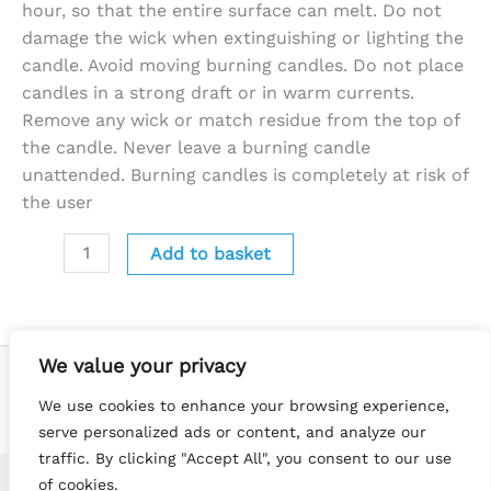
hour, so that the entire surface can melt. Do not
damage the wick when extinguishing or lighting the
candle. Avoid moving burning candles. Do not place
candles in a strong draft or in warm currents.
Remove any wick or match residue from the top of
the candle. Never leave a burning candle
unattended. Burning candles is completely at risk of
the user
Add to basket
We value your privacy
We use cookies to enhance your browsing experience,
serve personalized ads or content, and analyze our
traffic. By clicking "Accept All", you consent to our use
of cookies.
Copyright © 2026 Little Luna Melts | Website by
Terry