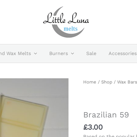
nd Wax Melts
Burners
Sale
Accessories
Brazilian
Home
/
Shop
/
Wax Bar
59
quantity
Brazilian 59
£
3.00
Based on the popular b