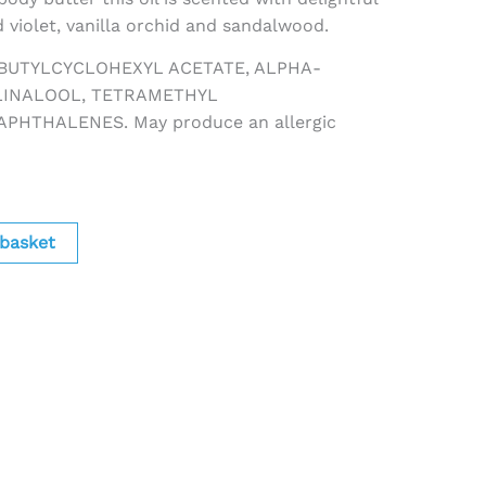
 violet, vanilla orchid and sandalwood.
TBUTYLCYCLOHEXYL ACETATE, ALPHA-
LINALOOL, TETRAMETHYL
HTHALENES. May produce an allergic
 basket