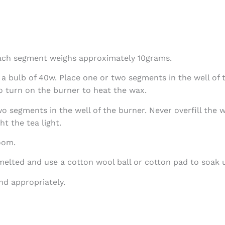
ach segment weighs approximately 10grams.
 bulb of 40w. Place one or two segments in the well of th
o turn on the burner to heat the wax.
two segments in the well of the burner. Never overfill the
ht the tea light.
oom.
 melted and use a cotton wool ball or cotton pad to soak 
d appropriately.