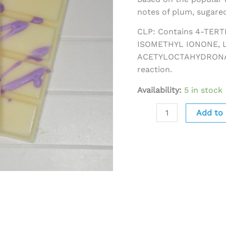
notes of plum, sugared
CLP: Contains 4-TER
ISOMETHYL IONONE, 
ACETYLOCTAHYDRONAP
reaction.
Availability:
5 in stock
Add to