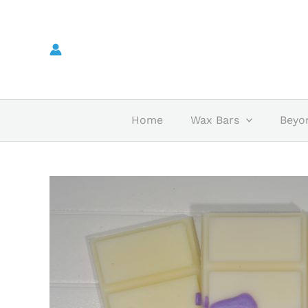
Skip
to
content
Home
Wax Bars
Beyo