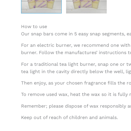
How to use
Our snap bars come in 5 easy snap segments, e
For an electric burner, we recommend one with a
burner. Follow the manufactures’ instructions t
For a traditional tea light burner, snap one or 
tea light in the cavity directly below the well, lig
Then enjoy, as your chosen fragrance fills the r
To remove used wax, heat the wax so it is fully
Remember; please dispose of wax responsibly an
Keep out of reach of children and animals.