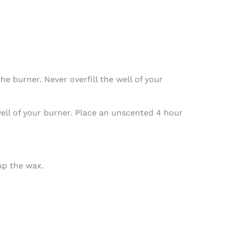
e burner. Never overfill the well of your
 well of your burner. Place an unscented 4 hour
up the wax.