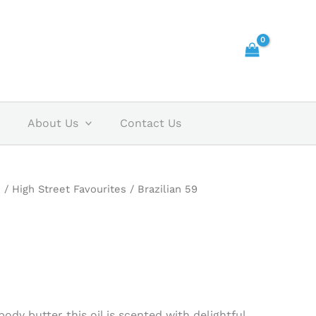
About Us
Contact Us
s
/
High Street Favourites
/ Brazilian 59
ody butter this oil is scented with delightful